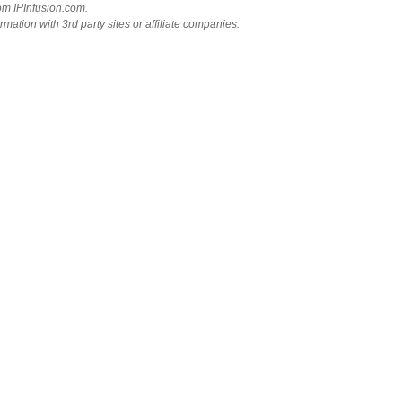
rom IPInfusion.com.
mation with 3rd party sites or affiliate companies.