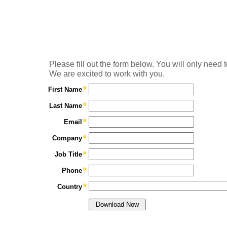
Please fill out the form below. You will only need t
We are excited to work with you.
First Name
Last Name
Email
Company
Job Title
Phone
Country