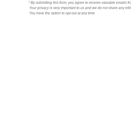
* By submitting this form, you agree to receive valuable emails f
Your privacy is very important to us and we do not share any infor
You have the option to opt-out at any time.