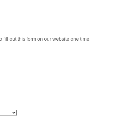
o fill out this form on our website one time.