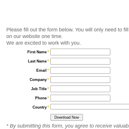
Please fill out the form below. You will only need to fill
on our website one time.
We are excited to work with you.
First Name
Last Name
Email
Company
Job Title
Phone
Country
* By submitting this form, you agree to receive valuab