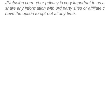
IPInfusion.com. Your privacy is very important to us 
share any information with 3rd party sites or affiliat
have the option to opt-out at any time.