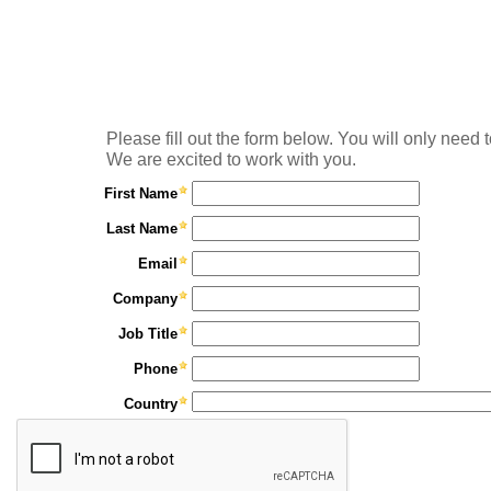
Please fill out the form below. You will only need t
We are excited to work with you.
First Name
Last Name
Email
Company
Job Title
Phone
Country