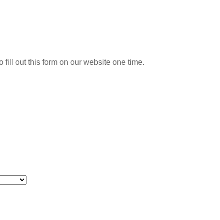
o fill out this form on our website one time.