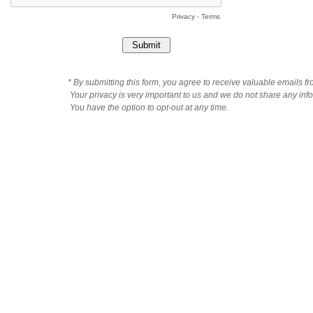
Privacy
-
Terms
* By submitting this form, you agree to receive valuable emails f
Your privacy is very important to us and we do not share any infor
You have the option to opt-out at any time.