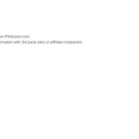
rom IPInfusion.com.
mation with 3rd party sites or affiliate companies.